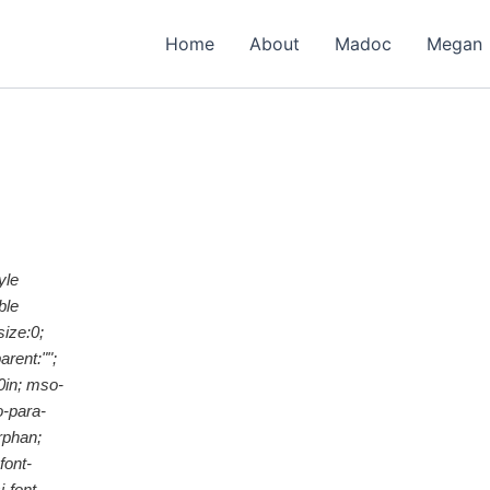
Home
About
Madoc
Megan
yle
ble
ize:0;
rent:"";
0in; mso-
o-para-
rphan;
font-
-font-