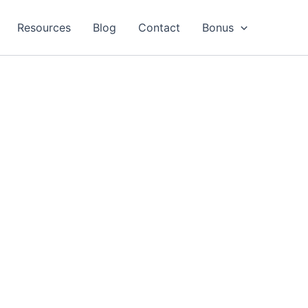
Resources
Blog
Contact
Bonus