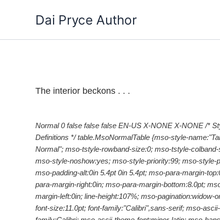
Skip
Dai Pryce Author
to
content
The interior beckons . . .
Normal 0 false false false EN-US X-NONE X-NONE
/* St
Definitions */ table.MsoNormalTable {mso-style-name:"Ta
Normal"; mso-tstyle-rowband-size:0; mso-tstyle-colband-s
mso-style-noshow:yes; mso-style-priority:99; mso-style-pa
mso-padding-alt:0in 5.4pt 0in 5.4pt; mso-para-margin-top:
para-margin-right:0in; mso-para-margin-bottom:8.0pt; ms
margin-left:0in; line-height:107%; mso-pagination:widow-o
font-size:11.0pt; font-family:"Calibri",sans-serif; mso-ascii-
family:Calibri; mso-ascii-theme-font:minor-latin; mso-hansi