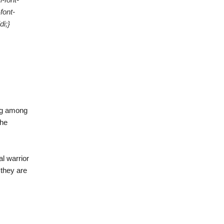
font-
i;}
ing among
the
al warrior
 they are