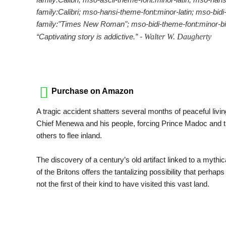
family:Calibri; mso-hansi-theme-font:minor-latin; mso-bidi-
family:"Times New Roman"; mso-bidi-theme-font:minor-bid
“Captivating story is addictive.” -
Walter W. Daugherty
Purchase on Amazon
A tragic accident shatters several months of peaceful liv
Chief Menewa and his people, forcing Prince Madoc and 
others to flee inland.
The discovery of a century’s old artifact linked to a mythic
of the Britons offers the tantalizing possibility that perhaps
not the first of their kind to have visited this vast land.