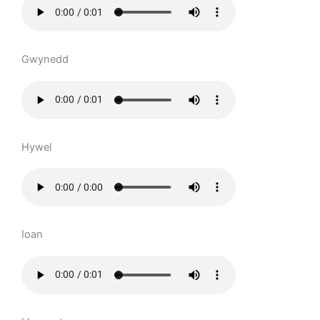
Gwynedd
Hywel
Ioan