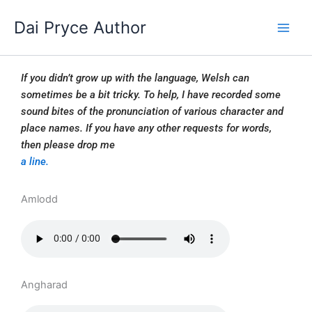
Skip
Dai Pryce Author
to
content
If you didn’t grow up with the language, Welsh can
sometimes be a bit tricky. To help, I have recorded some
sound bites of the pronunciation of various character and
place names. If you have any other requests for words,
then please drop me
a line.
Amlodd
Angharad