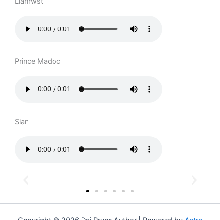
Llanrwst
Prince Madoc
Sian